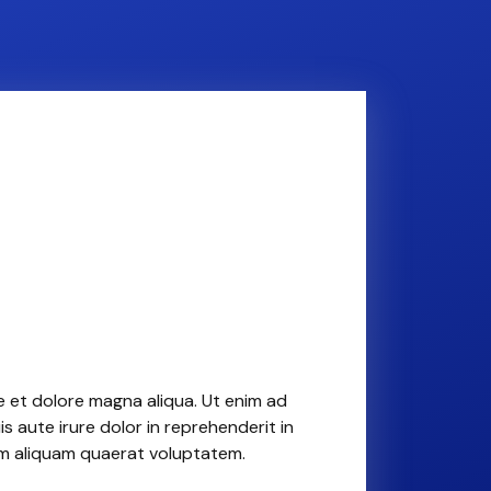
e et dolore magna aliqua. Ut enim ad
 aute irure dolor in reprehenderit in
am aliquam quaerat voluptatem.