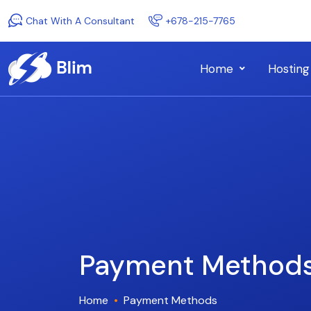
Chat With A Consultant
+678-215-7765
Home
Hosting
Payment Method
Home
Payment Methods