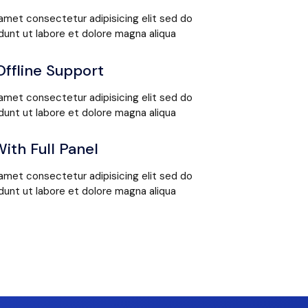
amet consectetur adipisicing elit sed do
unt ut labore et dolore magna aliqua
Offline Support
amet consectetur adipisicing elit sed do
unt ut labore et dolore magna aliqua
ith Full Panel
amet consectetur adipisicing elit sed do
unt ut labore et dolore magna aliqua