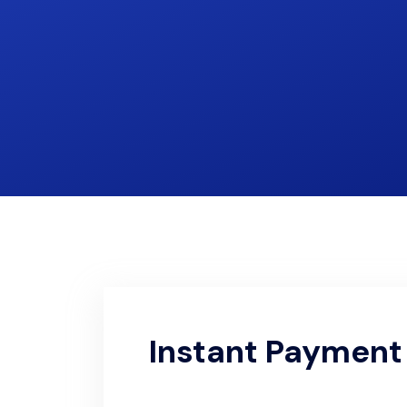
Instant Payment 