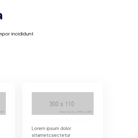
a
mpor incididunt
Lorem ipsum dolor
sitametcsectetur