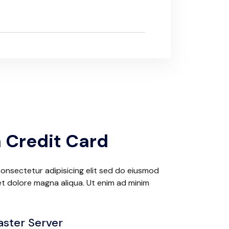
 Credit Card
onsectetur adipisicing elit sed do eiusmod
et dolore magna aliqua. Ut enim ad minim
aster Server