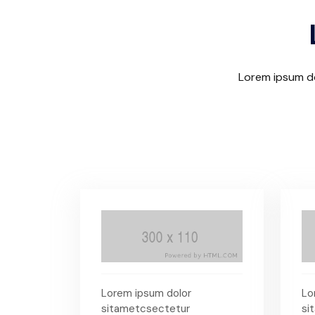
Lorem ipsum do
Lorem ipsum dolor
Lo
sitametcsectetur
si