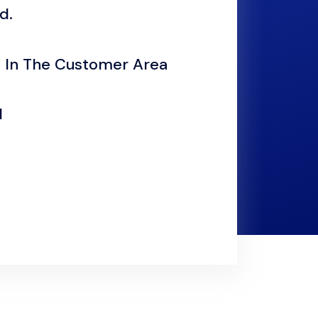
d.
 In The Customer Area
d