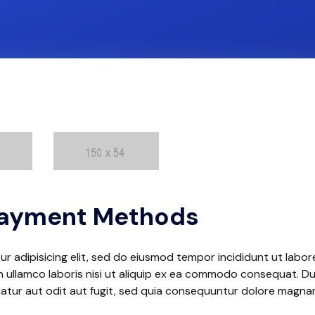
 Payment Methods
r adipisicing elit, sed do eiusmod tempor incididunt ut labor
 ullamco laboris nisi ut aliquip ex ea commodo consequat. Duis
natur aut odit aut fugit, sed quia consequuntur dolore magn