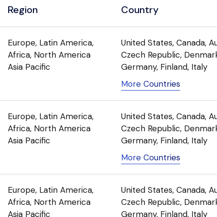
Region
Country
Europe, Latin America,
United States, Canada, Au
Africa, North America
Czech Republic, Denmark
Asia Pacific
Germany, Finland, Italy
More Countries
Europe, Latin America,
United States, Canada, Au
Africa, North America
Czech Republic, Denmark
Asia Pacific
Germany, Finland, Italy
More Countries
Europe, Latin America,
United States, Canada, Au
Africa, North America
Czech Republic, Denmark
Asia Pacific
Germany, Finland, Italy