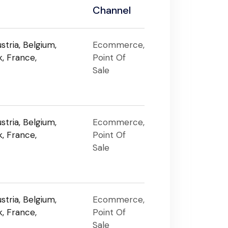
Channel
stria, Belgium,
Ecommerce,
, France,
Point Of
Sale
stria, Belgium,
Ecommerce,
, France,
Point Of
Sale
stria, Belgium,
Ecommerce,
, France,
Point Of
Sale