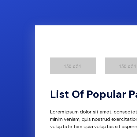
List Of Popular
Lorem ipsum dolor sit amet, consectetu
minim veniam, quis nostrud exercitation
voluptate tem quia voluptas sit asper