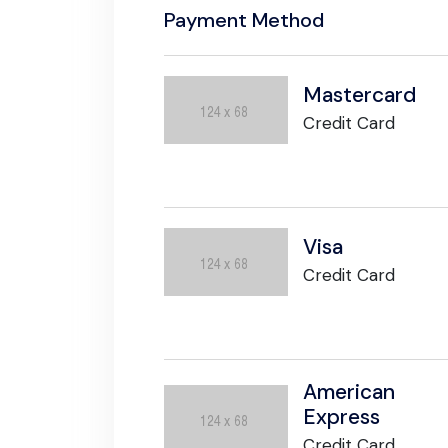
Payment Method
Mastercard
Credit Card
Visa
Credit Card
American
Express
Credit Card