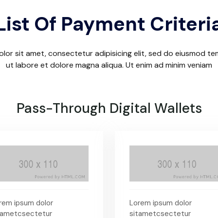
List Of Payment Criteri
lor sit amet, consectetur adipisicing elit, sed do eiusmod te
ut labore et dolore magna aliqua. Ut enim ad minim veniam
Pass-Through Digital Wallets
rem ipsum dolor
Lorem ipsum dolor
tametcsectetur
sitametcsectetur