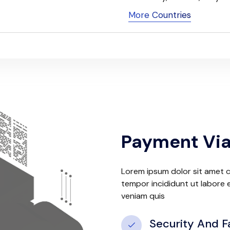
More Countries
Payment Via
Lorem ipsum dolor sit amet c
tempor incididunt ut labore 
veniam quis
Security And F