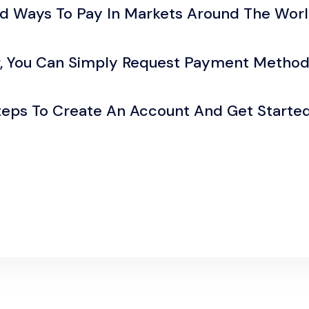
ed Ways To Pay In Markets Around The Worl
r, You Can Simply Request Payment Method
Steps To Create An Account And Get Starte