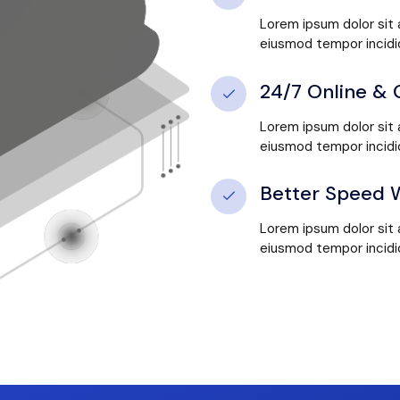
Lorem ipsum dolor sit 
eiusmod tempor incidid
24/7 Online & 
Lorem ipsum dolor sit 
eiusmod tempor incidid
Better Speed W
Lorem ipsum dolor sit 
eiusmod tempor incidid