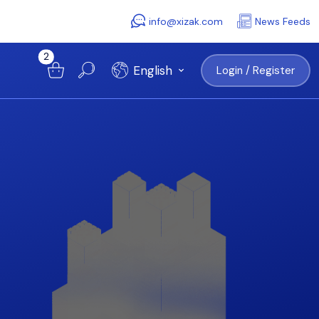
info@xizak.com
News Feeds
2
English
Login / Register