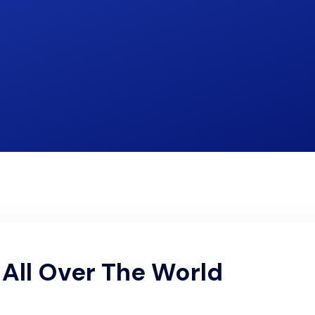
All Over The World