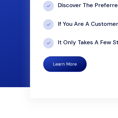
Discover The Preferr
If You Are A Custome
It Only Takes A Few 
Learn More