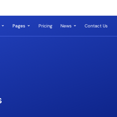
Pages
Pricing
News
Contact Us
s